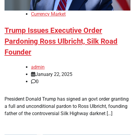
Currency Market
Trump Issues Executive Order
Pardoning Ross Ulbricht, Silk Road
Founder
admin
January 22, 2025
0
President Donald Trump has signed an govt order granting
a full and unconditional pardon to Ross Ulbricht, founding
father of the controversial Silk Highway darknet […]