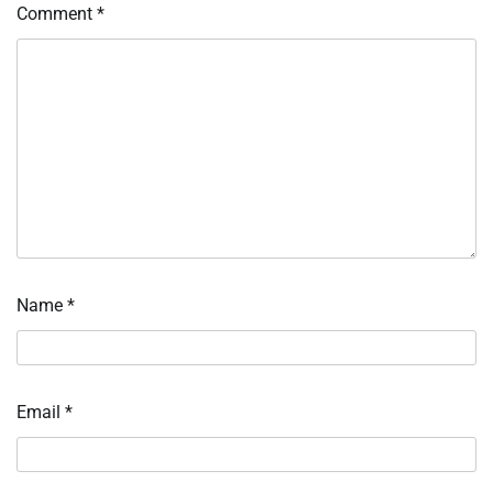
Comment
*
Name
*
Email
*