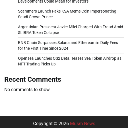
Developments Could Mean for Investors
Scammers Launch Fake KSA Meme Coin Impersonating
Saudi Crown Prince
Argentinian President Javier Milei Charged With Fraud Amid
$LIBRA Token Collapse
BNB Chain Surpasses Solana and Ethereum in Daily Fees
for the First Time Since 2024
Opensea Launches OS2 Beta, Teases Sea Token Airdrop as
NFT Trading Picks Up
Recent Comments
No comments to show.
Copyright © 2026
Musm News