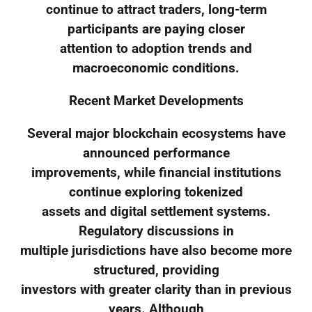
continue to attract traders, long-term
participants are paying closer
attention to adoption trends and
macroeconomic conditions.
Recent Market Developments
Several major blockchain ecosystems have
announced performance
improvements, while financial institutions
continue exploring tokenized
assets and digital settlement systems.
Regulatory discussions in
multiple jurisdictions have also become more
structured, providing
investors with greater clarity than in previous
years. Although