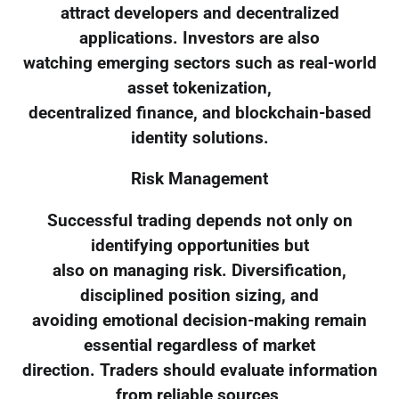
attract developers and decentralized
applications. Investors are also
watching emerging sectors such as real-world
asset tokenization,
decentralized finance, and blockchain-based
identity solutions.
Risk Management
Successful trading depends not only on
identifying opportunities but
also on managing risk. Diversification,
disciplined position sizing, and
avoiding emotional decision-making remain
essential regardless of market
direction. Traders should evaluate information
from reliable sources,