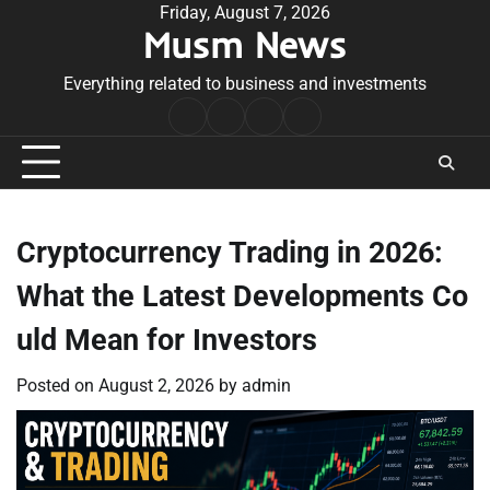
Skip
Friday, August 7, 2026
Musm News
to
content
Everything related to business and investments
Home
Terms
Privacy
Contact
&
Policy
Us
Conditions
Cryptocurrency Trading in 2026:
What the Latest Developments Co
uld Mean for Investors
Posted on
August 2, 2026
by
admin