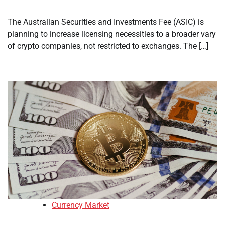
The Australian Securities and Investments Fee (ASIC) is
planning to increase licensing necessities to a broader vary
of crypto companies, not restricted to exchanges. The […]
Currency Market