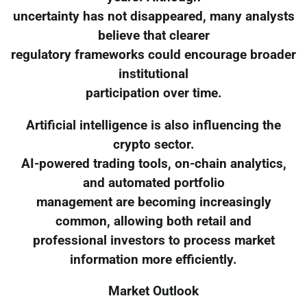
uncertainty has not disappeared, many analysts
believe that clearer
regulatory frameworks could encourage broader
institutional
participation over time.
Artificial intelligence is also influencing the
crypto sector.
AI-powered trading tools, on-chain analytics,
and automated portfolio
management are becoming increasingly
common, allowing both retail and
professional investors to process market
information more efficiently.
Market Outlook