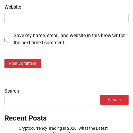
Website
Save my name, email, and website in this browser for
the next time I comment.
Search
Search
Recent Posts
Cryptocurrency Trading in 2026: What the Latest