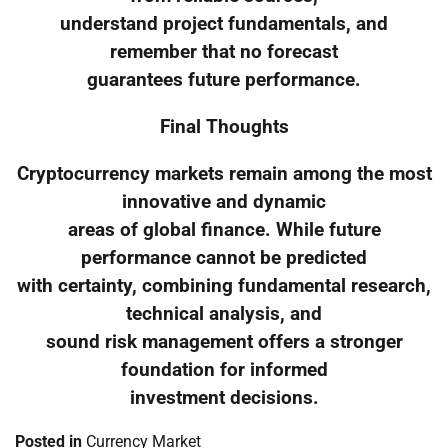
understand project fundamentals, and
remember that no forecast
guarantees future performance.
Final Thoughts
Cryptocurrency markets remain among the most
innovative and dynamic
areas of global finance. While future
performance cannot be predicted
with certainty, combining fundamental research,
technical analysis, and
sound risk management offers a stronger
foundation for informed
investment decisions.
Posted in
Currency Market