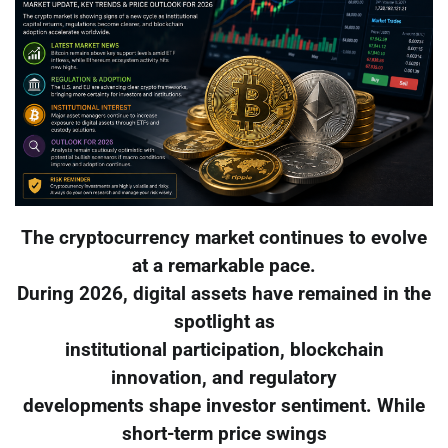
The cryptocurrency market continues to evolve
at a remarkable pace.
During 2026, digital assets have remained in the
spotlight as
institutional participation, blockchain
innovation, and regulatory
developments shape investor sentiment. While
short-term price swings