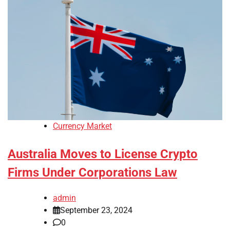
Currency Market
Australia Moves to License Crypto
Firms Under Corporations Law
admin
September 23, 2024
0