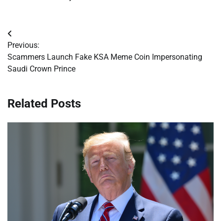
Post
Previous:
navigation
Scammers Launch Fake KSA Meme Coin Impersonating
Saudi Crown Prince
Related Posts