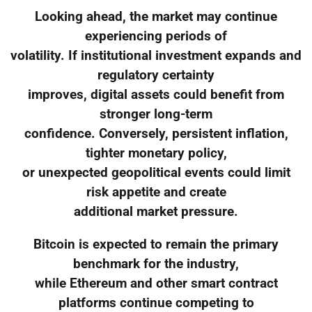
Looking ahead, the market may continue
experiencing periods of
volatility. If institutional investment expands and
regulatory certainty
improves, digital assets could benefit from
stronger long-term
confidence. Conversely, persistent inflation,
tighter monetary policy,
or unexpected geopolitical events could limit
risk appetite and create
additional market pressure.
Bitcoin is expected to remain the primary
benchmark for the industry,
while Ethereum and other smart contract
platforms continue competing to