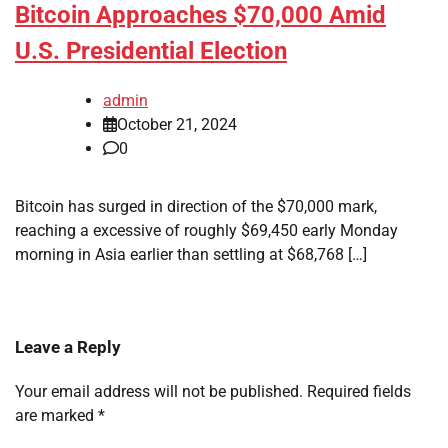
Bitcoin Approaches $70,000 Amid
U.S. Presidential Election
admin
October 21, 2024
0
Bitcoin has surged in direction of the $70,000 mark,
reaching a excessive of roughly $69,450 early Monday
morning in Asia earlier than settling at $68,768 […]
Leave a Reply
Your email address will not be published.
Required fields
are marked
*